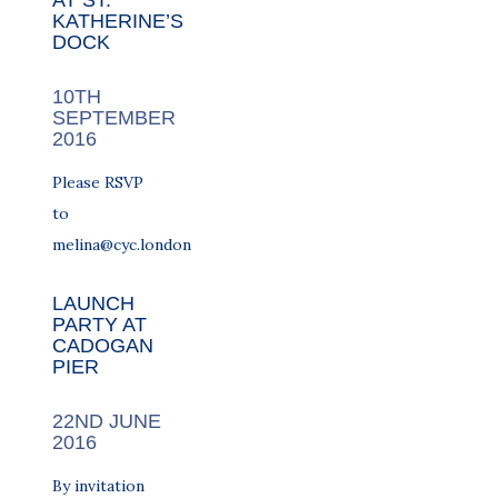
AT ST.
KATHERINE’S
DOCK
10TH
SEPTEMBER
2016
Please RSVP
to
melina@cyc.london
LAUNCH
PARTY AT
CADOGAN
PIER
22ND JUNE
2016
By invitation