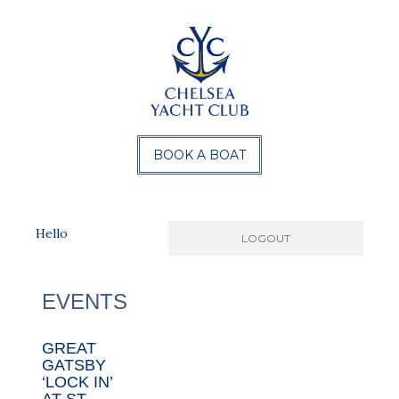
BOOK A BOAT
Hello
EVENTS
GREAT
GATSBY
‘LOCK IN’