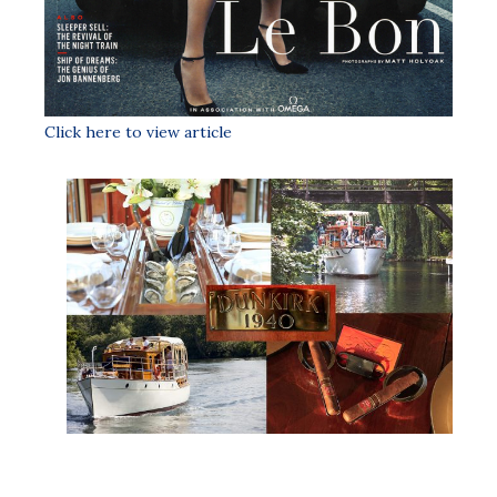
Click here to view article