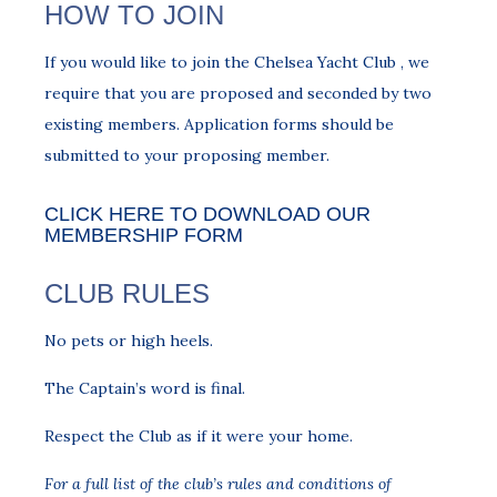
HOW TO JOIN
If you would like to join the Chelsea Yacht Club , we
require that you are proposed and seconded by two
existing members. Application forms should be
submitted to your proposing member.
CLICK HERE TO DOWNLOAD OUR
MEMBERSHIP FORM
CLUB RULES
No pets or high heels.
The Captain’s word is final.
Respect the Club as if it were your home.
For a full list of the club’s rules and conditions of