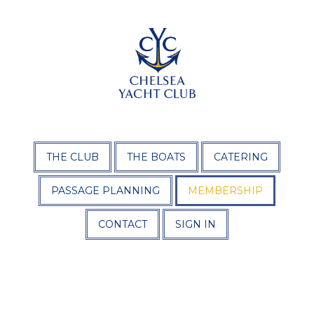
THE CLUB
THE BOATS
CATERING
PASSAGE PLANNING
MEMBERSHIP
CONTACT
SIGN IN