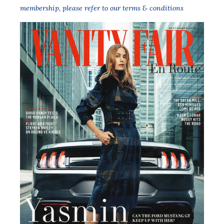
membership,
please refer to our terms & conditions