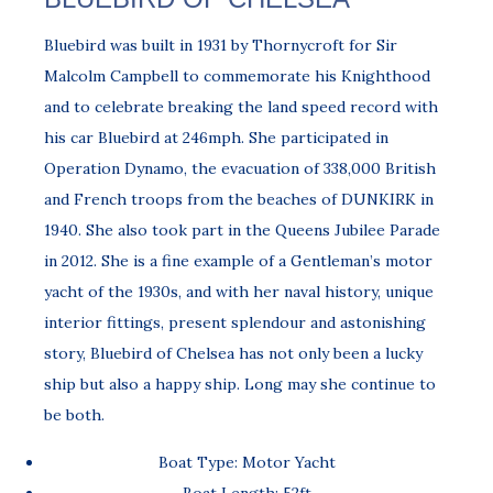
Bluebird was built in 1931 by Thornycroft for Sir
Malcolm Campbell to commemorate his Knighthood
and to celebrate breaking the land speed record with
his car Bluebird at 246mph. She participated in
Operation Dynamo, the evacuation of 338,000 British
and French troops from the beaches of DUNKIRK in
1940. She also took part in the Queens Jubilee Parade
in 2012. She is a fine example of a Gentleman’s motor
yacht of the 1930s, and with her naval history, unique
interior fittings, present splendour and astonishing
story, Bluebird of Chelsea has not only been a lucky
ship but also a happy ship. Long may she continue to
be both.
Boat Type: Motor Yacht