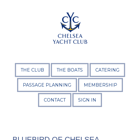
THE CLUB
THE BOATS
CATERING
PASSAGE PLANNING
MEMBERSHIP
CONTACT
SIGN IN
BLUEBIRD OF CHELSEA